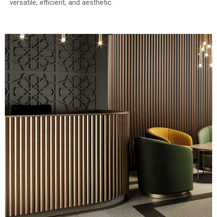
versatile, efficient, and aesthetic.