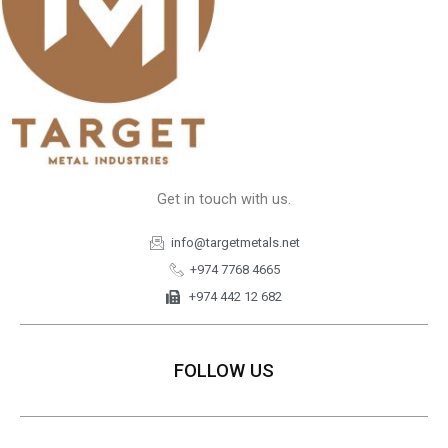
Get in touch with us.
info@targetmetals.net
+974 7768 4665
+974 442 12 682
FOLLOW US