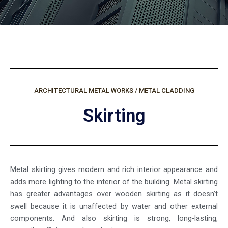
ARCHITECTURAL METAL WORKS / METAL CLADDING
Skirting
Metal skirting gives modern and rich interior appearance and
adds more lighting to the interior of the building. Metal skirting
has greater advantages over wooden skirting as it doesn’t
swell because it is unaffected by water and other external
components. And also skirting is strong, long-lasting,