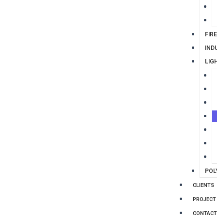
FIR
IND
LIG
POL
CLIENTS
PROJECT
CONTACT