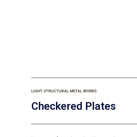
C
LIGHT STRUCTURAL METAL WORKS
Checkered Plates