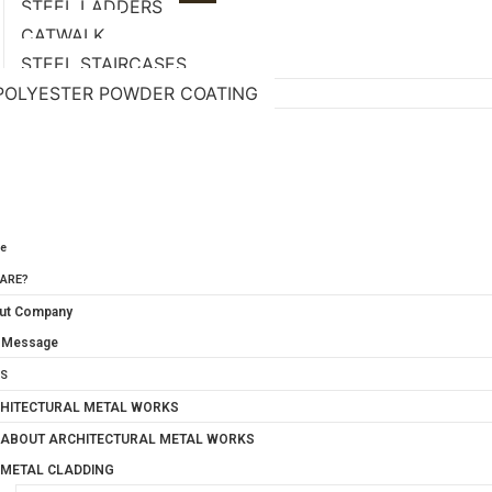
STEEL LADDERS
CATWALK
STEEL STAIRCASES
POLYESTER POWDER COATING
S
CT PHOTO GALLERY
CT US
e
ARE?
ut Company
 Message
S
HITECTURAL METAL WORKS
ABOUT ARCHITECTURAL METAL WORKS
METAL CLADDING