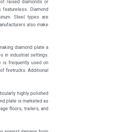
n of raised diamonds or
g featureless. Diamond
minum. Steel types are
manufacturers also make
 making diamond plate a
 in industrial settings.
e is frequently used on
f firetrucks. Additional
icularly highly polished
ond plate is marketed as
age floors, trailers, and
on against damage from