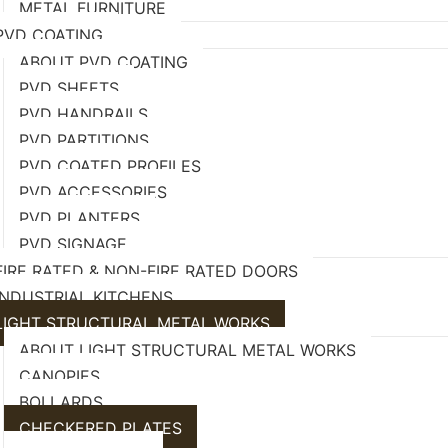
METAL FURNITURE
PVD COATING
ABOUT PVD COATING
PVD SHEETS
PVD HANDRAILS
PVD PARTITIONS
PVD COATED PROFILES
PVD ACCESSORIES
PVD PLANTERS
PVD SIGNAGE
FIRE RATED & NON-FIRE RATED DOORS
INDUSTRIAL KITCHENS
LIGHT STRUCTURAL METAL,WORKS
ABOUT LIGHT STRUCTURAL METAL WORKS
CANOPIES
BOLLARDS
CHECKERED PLATES