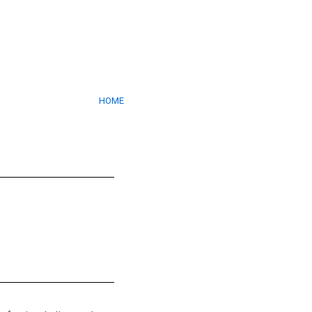
HECKERED PLAT
HOME
/ CHECKERED PLATES