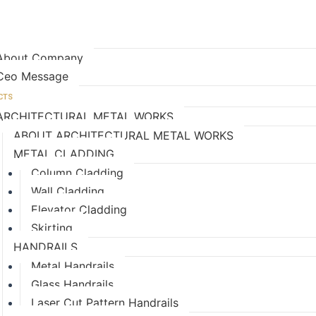
age
E ARE?
About Company
Ceo Message
CTS
ARCHITECTURAL METAL WORKS
ABOUT ARCHITECTURAL METAL WORKS
METAL CLADDING
Column Cladding
Wall Cladding
Elevator Cladding
Skirting
HANDRAILS
Metal Handrails
Glass Handrails
Laser Cut Pattern Handrails