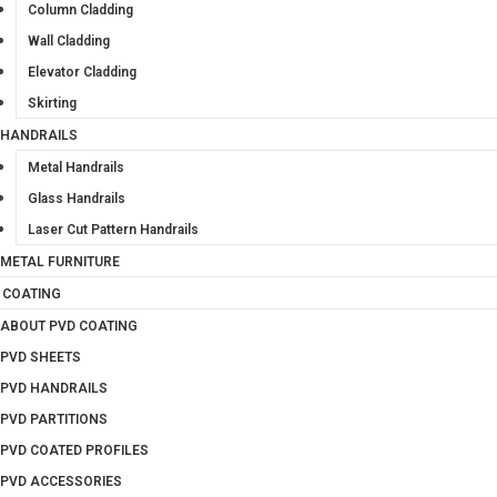
Column Cladding
Wall Cladding
Elevator Cladding
Skirting
HANDRAILS
Metal Handrails
Glass Handrails
Laser Cut Pattern Handrails
METAL FURNITURE
 COATING
ABOUT PVD COATING
PVD SHEETS
PVD HANDRAILS
PVD PARTITIONS
PVD COATED PROFILES
PVD ACCESSORIES