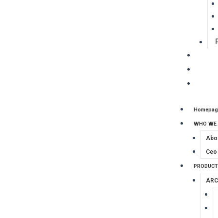
CLIENT
PROJE
CONTA
Homepag
WHO WE 
Abo
Ceo
PRODUCT
ARC