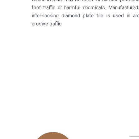
foot traffic or harmful chemicals. Manufactured
inter-locking diamond plate tile is used in ar
erosive traffic.