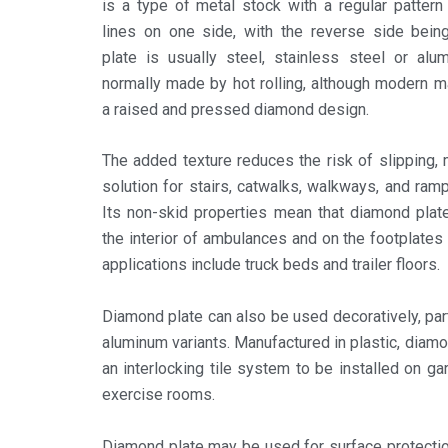
is a type of metal stock with a regular patter
lines on one side, with the reverse side bein
plate is usually steel, stainless steel or alu
normally made by hot rolling, although modern 
a raised and pressed diamond design.
The added texture reduces the risk of slipping,
solution for stairs, catwalks, walkways, and ramps
Its non-skid properties mean that diamond plat
the interior of ambulances and on the footplates o
applications include truck beds and trailer floors.
Diamond plate can also be used decoratively, part
aluminum variants. Manufactured in plastic, diam
an interlocking tile system to be installed on gar
exercise rooms.
Diamond plate may be used for surface protecti