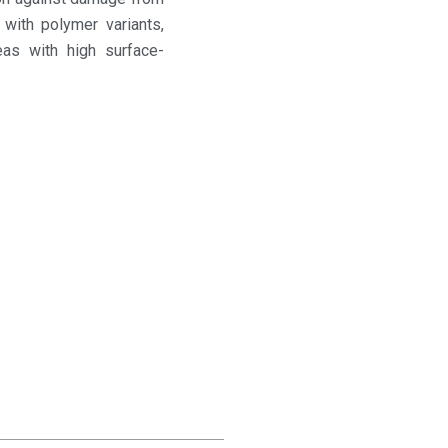
 with polymer variants,
eas with high surface-