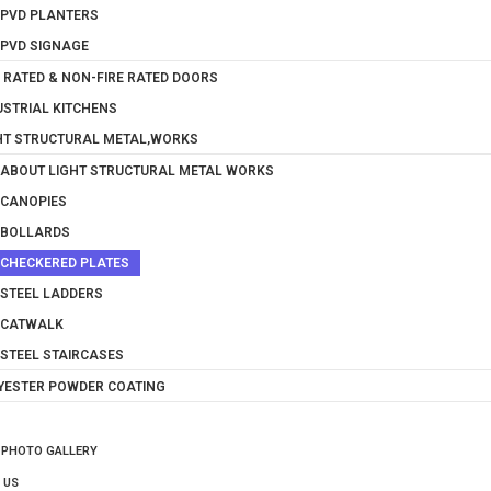
PVD PLANTERS
PVD SIGNAGE
E RATED & NON-FIRE RATED DOORS
USTRIAL KITCHENS
HT STRUCTURAL METAL,WORKS
ABOUT LIGHT STRUCTURAL METAL WORKS
CANOPIES
BOLLARDS
CHECKERED PLATES
STEEL LADDERS
CATWALK
STEEL STAIRCASES
YESTER POWDER COATING
 PHOTO GALLERY
 US