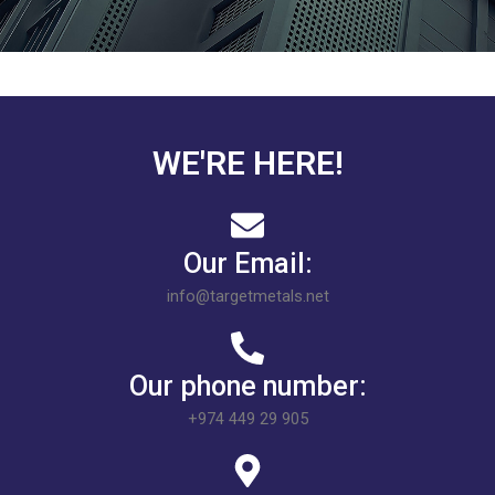
WE'RE HERE!
Our Email:
info@targetmetals.net
Our phone number:
+974 449 29 905