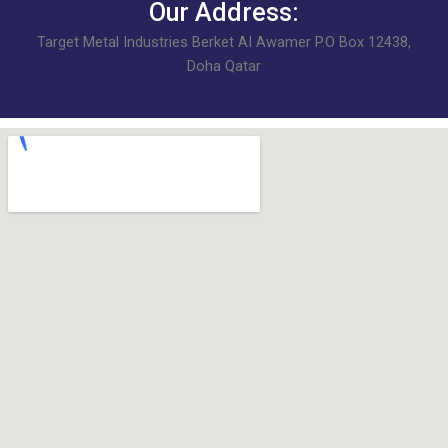
Our Address:
Target Metal Industries Berket AI Awamer P.O Box 12438,
Doha Qatar